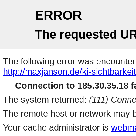
ERROR
The requested UR
The following error was encountere
http://maxjanson.de/ki-sichtbarkeit
Connection to 185.30.35.18 fa
The system returned:
(111) Conne
The remote host or network may b
Your cache administrator is
webma