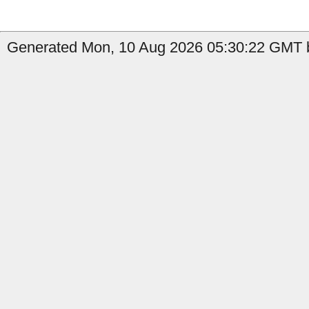
Generated Mon, 10 Aug 2026 05:30:22 GMT 